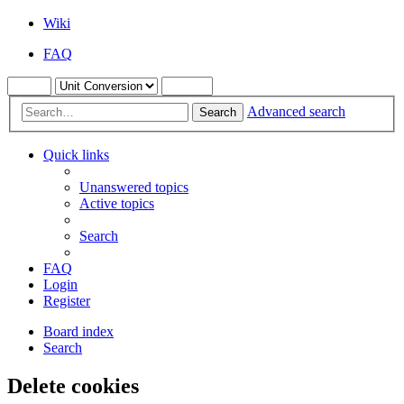
Wiki
FAQ
Advanced search
Search
Quick links
Unanswered topics
Active topics
Search
FAQ
Login
Register
Board index
Search
Delete cookies