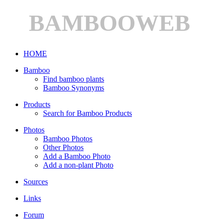
BAMBOOWEB
HOME
Bamboo
Find bamboo plants
Bamboo Synonyms
Products
Search for Bamboo Products
Photos
Bamboo Photos
Other Photos
Add a Bamboo Photo
Add a non-plant Photo
Sources
Links
Forum