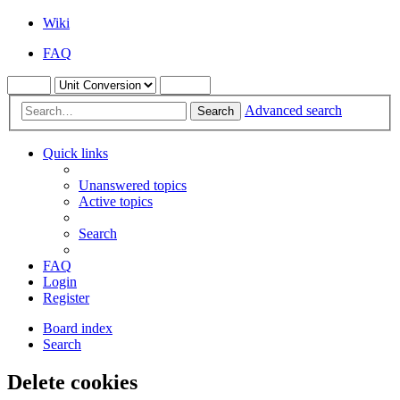
Wiki
FAQ
Advanced search
Search
Quick links
Unanswered topics
Active topics
Search
FAQ
Login
Register
Board index
Search
Delete cookies