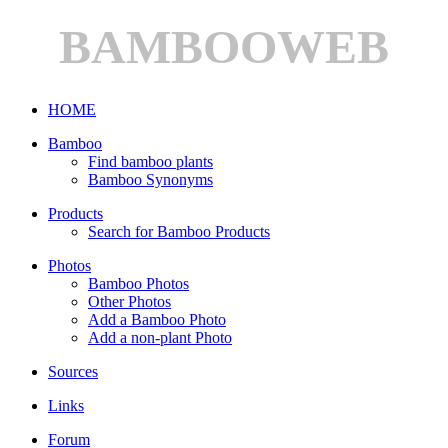
BAMBOOWEB
HOME
Bamboo
Find bamboo plants
Bamboo Synonyms
Products
Search for Bamboo Products
Photos
Bamboo Photos
Other Photos
Add a Bamboo Photo
Add a non-plant Photo
Sources
Links
Forum