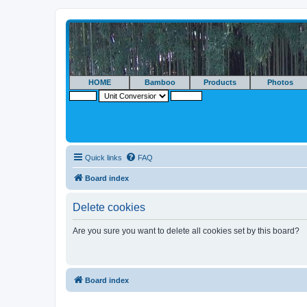
HOME
Bamboo
Products
Photos
Quick links
FAQ
Board index
Delete cookies
Are you sure you want to delete all cookies set by this board?
Board index