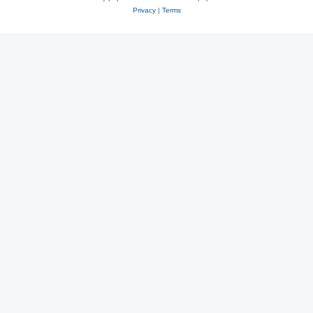
Privacy
|
Terms