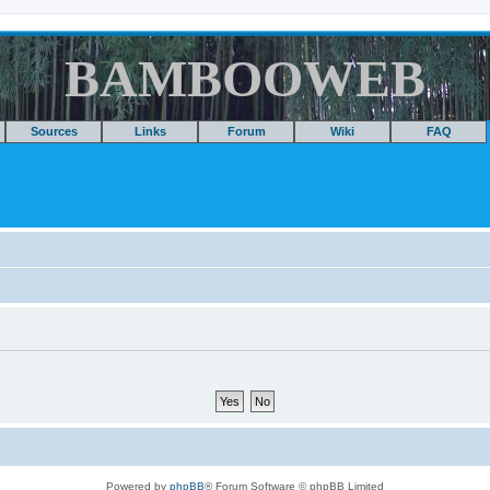
BAMBOOWEB
Sources
Links
Forum
Wiki
FAQ
Powered by
phpBB
® Forum Software © phpBB Limited