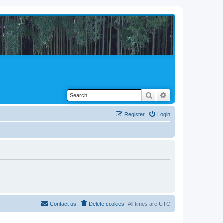
Search
Advanced search
Register
Login
Contact us
Delete cookies
All times are
UTC