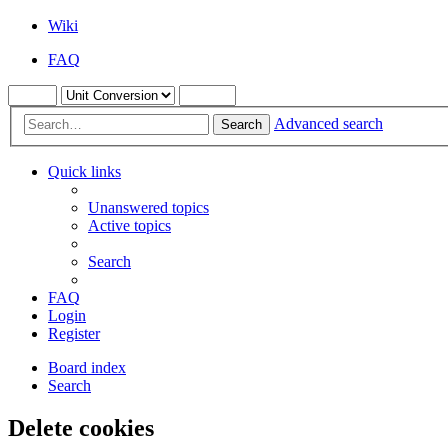
Wiki
FAQ
Advanced search
Search
Quick links
Unanswered topics
Active topics
Search
FAQ
Login
Register
Board index
Search
Delete cookies