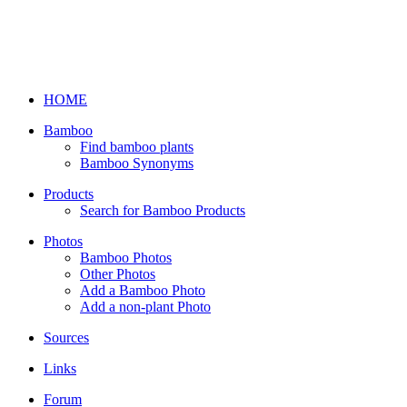
HOME
Bamboo
Find bamboo plants
Bamboo Synonyms
Products
Search for Bamboo Products
Photos
Bamboo Photos
Other Photos
Add a Bamboo Photo
Add a non-plant Photo
Sources
Links
Forum