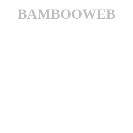
BAMBOOWEB