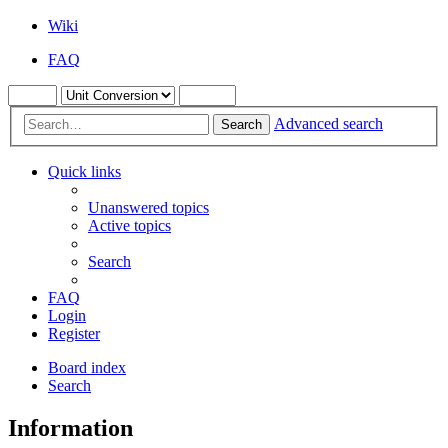
Wiki
FAQ
Advanced search
Search
Quick links
Unanswered topics
Active topics
Search
FAQ
Login
Register
Board index
Search
Information