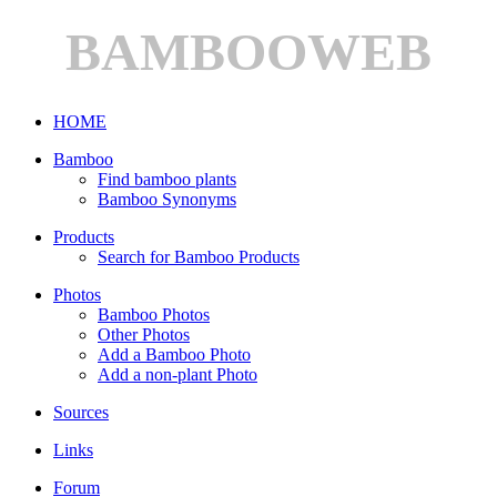
BAMBOOWEB
HOME
Bamboo
Find bamboo plants
Bamboo Synonyms
Products
Search for Bamboo Products
Photos
Bamboo Photos
Other Photos
Add a Bamboo Photo
Add a non-plant Photo
Sources
Links
Forum