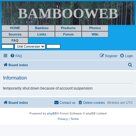
BAMBOOWEB
HOME
Bamboo
Products
Photos
Sources
Links
Forum
Wiki
FAQ
FAQ
Register
Login
S
Board index
e
Information
a
r
temporarily shut down because of account suspension
c
h
Board index
Contact us
Delete cookies
All times are
UTC
Powered by
phpBB
® Forum Software © phpBB Limited
Privacy
|
Terms