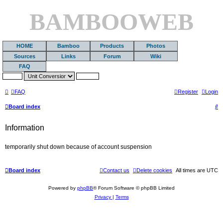
BAMBOOWEB
HOME
Bamboo
Products
Photos
Sources
Links
Forum
Wiki
FAQ
FAQ
Register
Login
S
Board index
e
Information
a
r
temporarily shut down because of account suspension
c
h
Board index
Contact us
Delete cookies
All times are
UTC
Powered by
phpBB
® Forum Software © phpBB Limited
Privacy
|
Terms