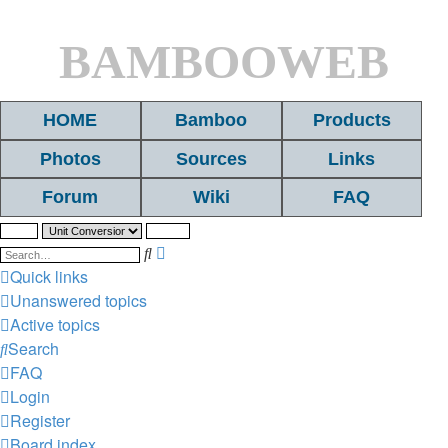
BAMBOOWEB
HOME
Bamboo
Products
Photos
Sources
Links
Forum
Wiki
FAQ
Search
Advanced
search
Quick links
Unanswered topics
Active topics
Search
FAQ
Login
Register
Board index