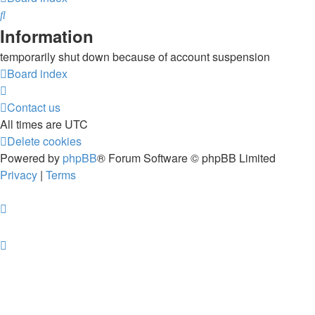
Search
Information
temporarily shut down because of account suspension
Board index
Contact us
All times are
UTC
Delete cookies
Powered by
phpBB
® Forum Software © phpBB Limited
Privacy
|
Terms