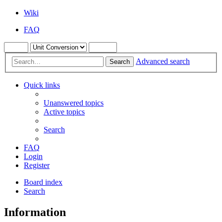
Wiki
FAQ
Advanced search
Search
Quick links
Unanswered topics
Active topics
Search
FAQ
Login
Register
Board index
Search
Information