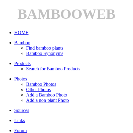
BAMBOOWEB
HOME
Bamboo
Find bamboo plants
Bamboo Synonyms
Products
Search for Bamboo Products
Photos
Bamboo Photos
Other Photos
Add a Bamboo Photo
Add a non-plant Photo
Sources
Links
Forum