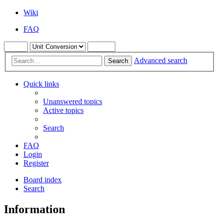
Wiki
FAQ
Advanced search
Search
Quick links
Unanswered topics
Active topics
Search
FAQ
Login
Register
Board index
Search
Information