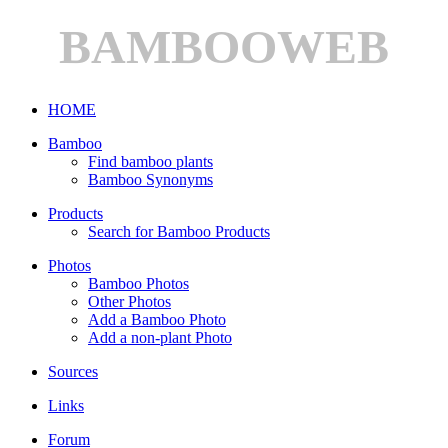
BAMBOOWEB
HOME
Bamboo
Find bamboo plants
Bamboo Synonyms
Products
Search for Bamboo Products
Photos
Bamboo Photos
Other Photos
Add a Bamboo Photo
Add a non-plant Photo
Sources
Links
Forum