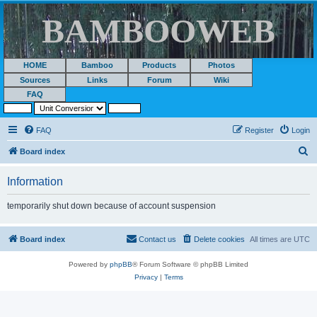
BAMBOOWEB
HOME
Bamboo
Products
Photos
Sources
Links
Forum
Wiki
FAQ
FAQ
Register
Login
S
Board index
e
Information
a
r
temporarily shut down because of account suspension
c
h
Board index
Contact us
Delete cookies
All times are
UTC
Powered by
phpBB
® Forum Software © phpBB Limited
Privacy
|
Terms