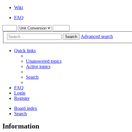
Wiki
FAQ
Advanced search
Search
Quick links
Unanswered topics
Active topics
Search
FAQ
Login
Register
Board index
Search
Information