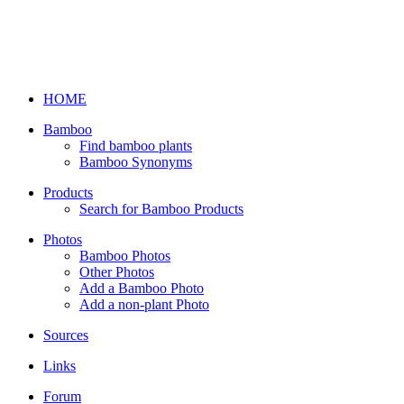
HOME
Bamboo
Find bamboo plants
Bamboo Synonyms
Products
Search for Bamboo Products
Photos
Bamboo Photos
Other Photos
Add a Bamboo Photo
Add a non-plant Photo
Sources
Links
Forum