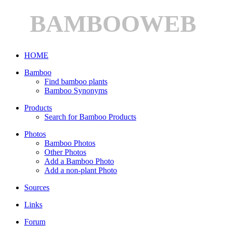
BAMBOOWEB
HOME
Bamboo
Find bamboo plants
Bamboo Synonyms
Products
Search for Bamboo Products
Photos
Bamboo Photos
Other Photos
Add a Bamboo Photo
Add a non-plant Photo
Sources
Links
Forum