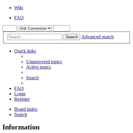
Wiki
FAQ
Advanced search
Search
Quick links
Unanswered topics
Active topics
Search
FAQ
Login
Register
Board index
Search
Information