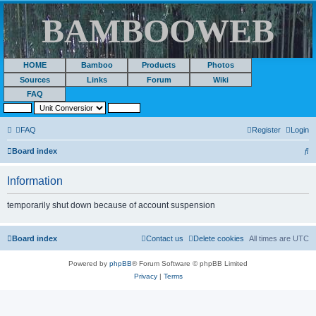
BAMBOOWEB
HOME
Bamboo
Products
Photos
Sources
Links
Forum
Wiki
FAQ
FAQ
Register
Login
S
Board index
e
Information
a
r
temporarily shut down because of account suspension
c
h
Board index
Contact us
Delete cookies
All times are
UTC
Powered by
phpBB
® Forum Software © phpBB Limited
Privacy
|
Terms