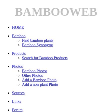
BAMBOOWEB
HOME
Bamboo
Find bamboo plants
Bamboo Synonyms
Products
Search for Bamboo Products
Photos
Bamboo Photos
Other Photos
Add a Bamboo Photo
Add a non-plant Photo
Sources
Links
Forum