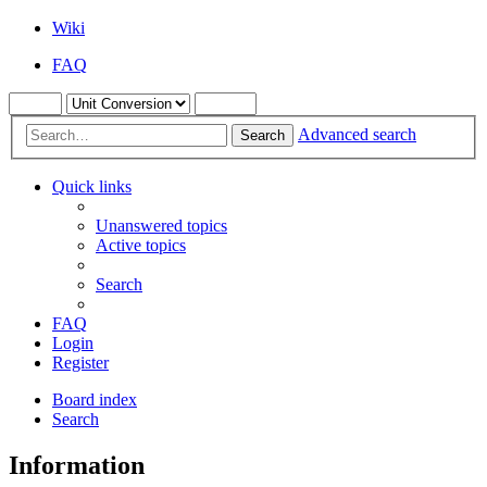
Wiki
FAQ
Advanced search
Search
Quick links
Unanswered topics
Active topics
Search
FAQ
Login
Register
Board index
Search
Information