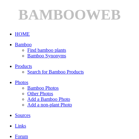
BAMBOOWEB
HOME
Bamboo
Find bamboo plants
Bamboo Synonyms
Products
Search for Bamboo Products
Photos
Bamboo Photos
Other Photos
Add a Bamboo Photo
Add a non-plant Photo
Sources
Links
Forum