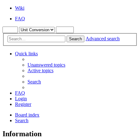
Wiki
FAQ
Advanced search
Search
Quick links
Unanswered topics
Active topics
Search
FAQ
Login
Register
Board index
Search
Information