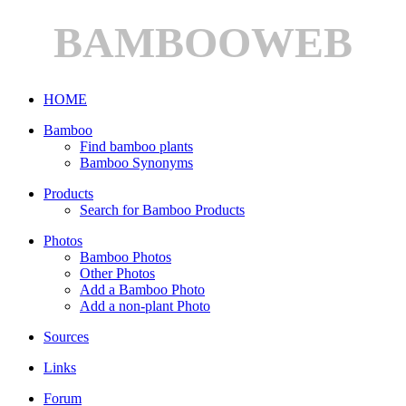
BAMBOOWEB
HOME
Bamboo
Find bamboo plants
Bamboo Synonyms
Products
Search for Bamboo Products
Photos
Bamboo Photos
Other Photos
Add a Bamboo Photo
Add a non-plant Photo
Sources
Links
Forum