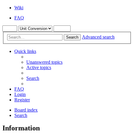
Wiki
FAQ
Advanced search
Search
Quick links
Unanswered topics
Active topics
Search
FAQ
Login
Register
Board index
Search
Information