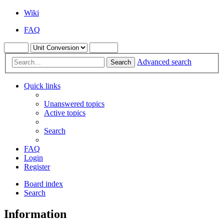
Wiki
FAQ
Advanced search
Search
Quick links
Unanswered topics
Active topics
Search
FAQ
Login
Register
Board index
Search
Information