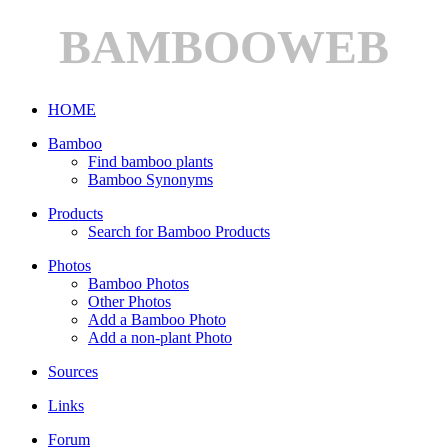
BAMBOOWEB
HOME
Bamboo
Find bamboo plants
Bamboo Synonyms
Products
Search for Bamboo Products
Photos
Bamboo Photos
Other Photos
Add a Bamboo Photo
Add a non-plant Photo
Sources
Links
Forum