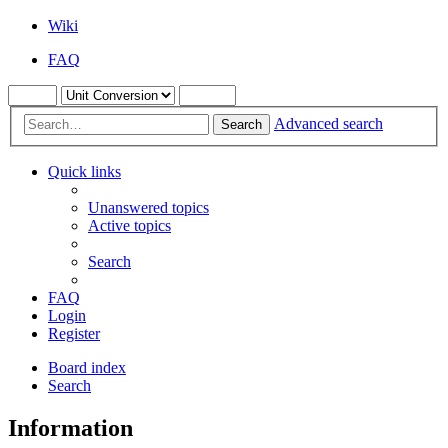
Wiki
FAQ
Advanced search
Search
Quick links
Unanswered topics
Active topics
Search
FAQ
Login
Register
Board index
Search
Information