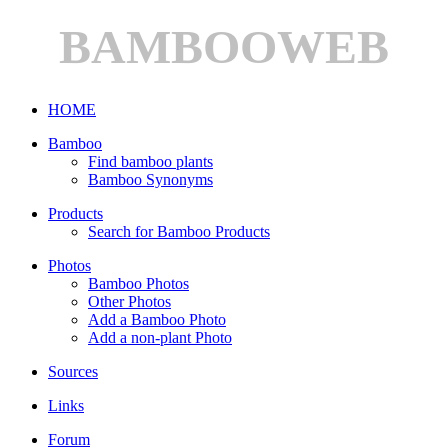
BAMBOOWEB
HOME
Bamboo
Find bamboo plants
Bamboo Synonyms
Products
Search for Bamboo Products
Photos
Bamboo Photos
Other Photos
Add a Bamboo Photo
Add a non-plant Photo
Sources
Links
Forum