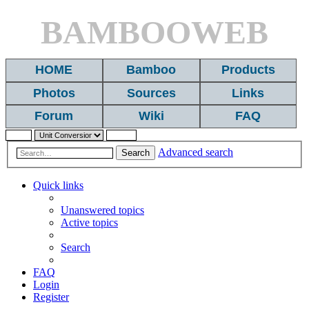
BAMBOOWEB
HOME
Bamboo
Products
Photos
Sources
Links
Forum
Wiki
FAQ
Advanced search
Search
Quick links
Unanswered topics
Active topics
Search
FAQ
Login
Register