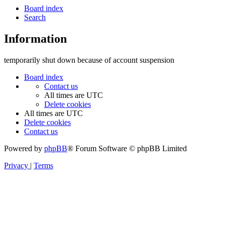
Board index
Search
Information
temporarily shut down because of account suspension
Board index
Contact us
All times are
UTC
Delete cookies
All times are
UTC
Delete cookies
Contact us
Powered by
phpBB
® Forum Software © phpBB Limited
Privacy
|
Terms