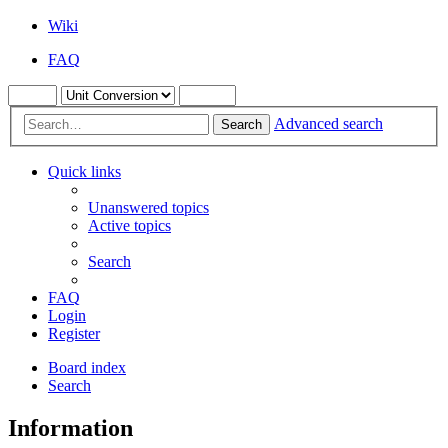
Wiki
FAQ
Advanced search
Search
Quick links
Unanswered topics
Active topics
Search
FAQ
Login
Register
Board index
Search
Information