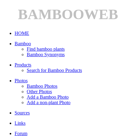
BAMBOOWEB
HOME
Bamboo
Find bamboo plants
Bamboo Synonyms
Products
Search for Bamboo Products
Photos
Bamboo Photos
Other Photos
Add a Bamboo Photo
Add a non-plant Photo
Sources
Links
Forum