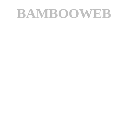
BAMBOOWEB