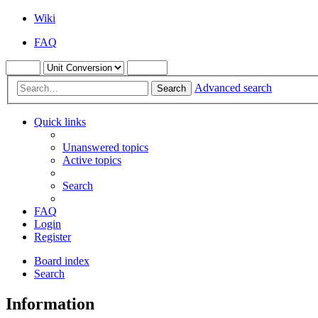
Wiki
FAQ
Advanced search
Search
Quick links
Unanswered topics
Active topics
Search
FAQ
Login
Register
Board index
Search
Information