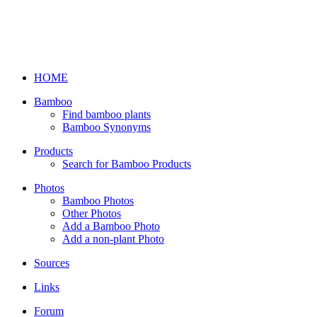
HOME
Bamboo
Find bamboo plants
Bamboo Synonyms
Products
Search for Bamboo Products
Photos
Bamboo Photos
Other Photos
Add a Bamboo Photo
Add a non-plant Photo
Sources
Links
Forum