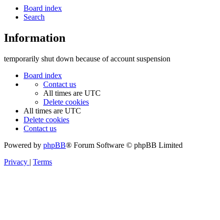
Board index
Search
Information
temporarily shut down because of account suspension
Board index
Contact us
All times are
UTC
Delete cookies
All times are
UTC
Delete cookies
Contact us
Powered by
phpBB
® Forum Software © phpBB Limited
Privacy
|
Terms