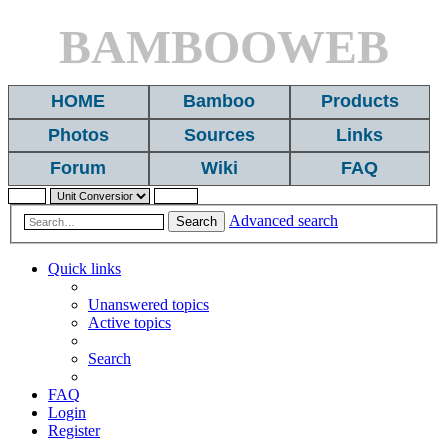
BAMBOOWEB
HOME
Bamboo
Products
Photos
Sources
Links
Forum
Wiki
FAQ
Advanced search
Search
Quick links
Unanswered topics
Active topics
Search
FAQ
Login
Register