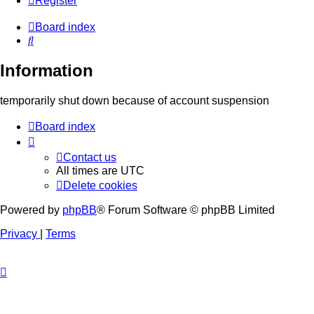
Register
Board index
Search
Information
temporarily shut down because of account suspension
Board index
Contact us
All times are
UTC
Delete cookies
Powered by
phpBB
® Forum Software © phpBB Limited
Privacy
|
Terms