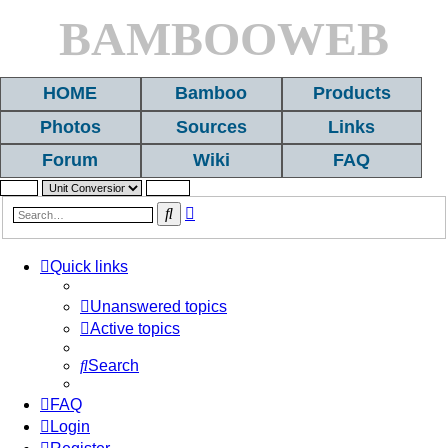
BAMBOOWEB
HOME
Bamboo
Products
Photos
Sources
Links
Forum
Wiki
FAQ
Advanced
Search
search
Quick links
Unanswered topics
Active topics
Search
FAQ
Login