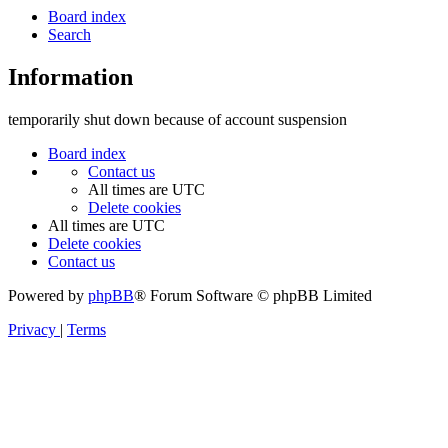
Board index
Search
Information
temporarily shut down because of account suspension
Board index
Contact us
All times are
UTC
Delete cookies
All times are
UTC
Delete cookies
Contact us
Powered by
phpBB
® Forum Software © phpBB Limited
Privacy
|
Terms