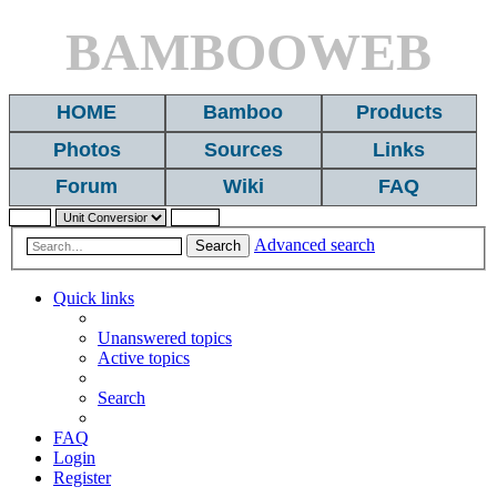
BAMBOOWEB
HOME
Bamboo
Products
Photos
Sources
Links
Forum
Wiki
FAQ
Advanced search
Search
Quick links
Unanswered topics
Active topics
Search
FAQ
Login
Register