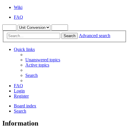
Wiki
FAQ
Advanced search
Search
Quick links
Unanswered topics
Active topics
Search
FAQ
Login
Register
Board index
Search
Information