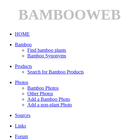
BAMBOOWEB
HOME
Bamboo
Find bamboo plants
Bamboo Synonyms
Products
Search for Bamboo Products
Photos
Bamboo Photos
Other Photos
Add a Bamboo Photo
Add a non-plant Photo
Sources
Links
Forum