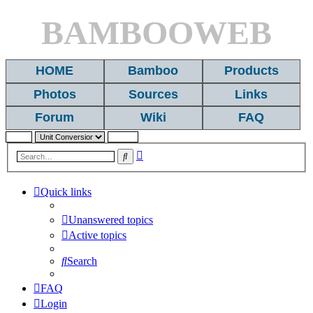
BAMBOOWEB
HOME
Bamboo
Products
Photos
Sources
Links
Forum
Wiki
FAQ
Advanced
Search
search
Quick links
Unanswered topics
Active topics
Search
FAQ
Login