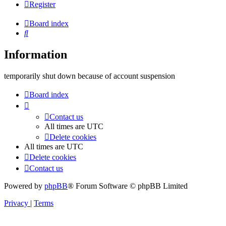
Register
Board index
Search
Information
temporarily shut down because of account suspension
Board index
Contact us
All times are
UTC
Delete cookies
All times are
UTC
Delete cookies
Contact us
Powered by
phpBB
® Forum Software © phpBB Limited
Privacy
|
Terms