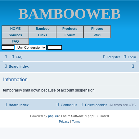
BAMBOOWEB
HOME
Bamboo
Products
Photos
Sources
Links
Forum
Wiki
FAQ
FAQ
Register
Login
S
Board index
e
Information
a
r
temporarily shut down because of account suspension
c
h
Board index
Contact us
Delete cookies
All times are
UTC
Powered by
phpBB
® Forum Software © phpBB Limited
Privacy
|
Terms