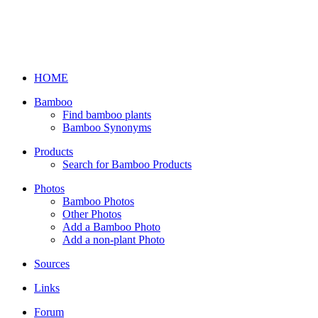
HOME
Bamboo
Find bamboo plants
Bamboo Synonyms
Products
Search for Bamboo Products
Photos
Bamboo Photos
Other Photos
Add a Bamboo Photo
Add a non-plant Photo
Sources
Links
Forum