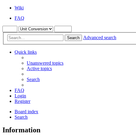
Wiki
FAQ
Advanced search
Search
Quick links
Unanswered topics
Active topics
Search
FAQ
Login
Register
Board index
Search
Information