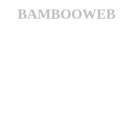
BAMBOOWEB