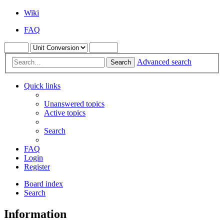
Wiki
FAQ
Advanced search
Search
Quick links
Unanswered topics
Active topics
Search
FAQ
Login
Register
Board index
Search
Information