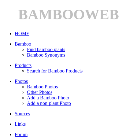
BAMBOOWEB
HOME
Bamboo
Find bamboo plants
Bamboo Synonyms
Products
Search for Bamboo Products
Photos
Bamboo Photos
Other Photos
Add a Bamboo Photo
Add a non-plant Photo
Sources
Links
Forum