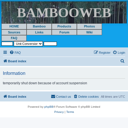
BAMBOOWEB
HOME
Bamboo
Products
Photos
Sources
Links
Forum
Wiki
FAQ
FAQ
Register
Login
S
Board index
e
Information
a
r
temporarily shut down because of account suspension
c
h
Board index
Contact us
Delete cookies
All times are
UTC
Powered by
phpBB
® Forum Software © phpBB Limited
Privacy
|
Terms