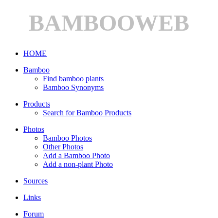
BAMBOOWEB
HOME
Bamboo
Find bamboo plants
Bamboo Synonyms
Products
Search for Bamboo Products
Photos
Bamboo Photos
Other Photos
Add a Bamboo Photo
Add a non-plant Photo
Sources
Links
Forum