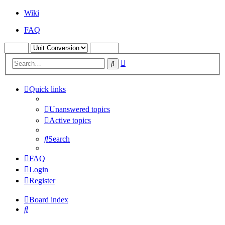
Wiki
FAQ
Advanced
Search
search
Quick links
Unanswered topics
Active topics
Search
FAQ
Login
Register
Board index
Search