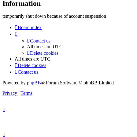
Information
temporarily shut down because of account suspension
Board index
Contact us
All times are
UTC
Delete cookies
All times are
UTC
Delete cookies
Contact us
Powered by
phpBB
® Forum Software © phpBB Limited
Privacy
|
Terms