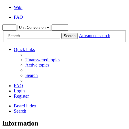
Wiki
FAQ
Advanced search
Search
Quick links
Unanswered topics
Active topics
Search
FAQ
Login
Register
Board index
Search
Information