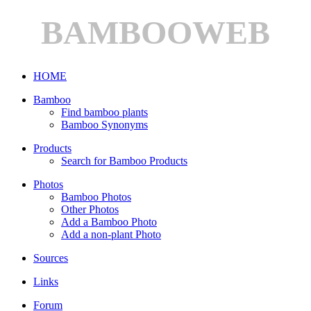
BAMBOOWEB
HOME
Bamboo
Find bamboo plants
Bamboo Synonyms
Products
Search for Bamboo Products
Photos
Bamboo Photos
Other Photos
Add a Bamboo Photo
Add a non-plant Photo
Sources
Links
Forum