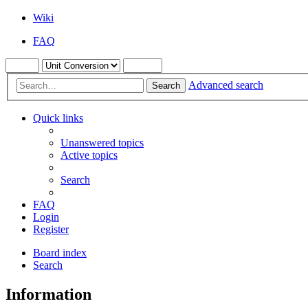
Wiki
FAQ
Advanced search
Search
Quick links
Unanswered topics
Active topics
Search
FAQ
Login
Register
Board index
Search
Information