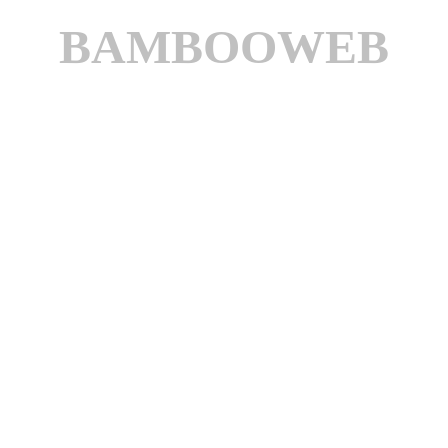
BAMBOOWEB