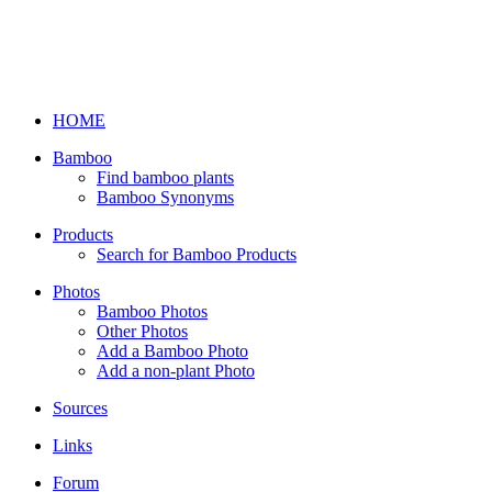
HOME
Bamboo
Find bamboo plants
Bamboo Synonyms
Products
Search for Bamboo Products
Photos
Bamboo Photos
Other Photos
Add a Bamboo Photo
Add a non-plant Photo
Sources
Links
Forum