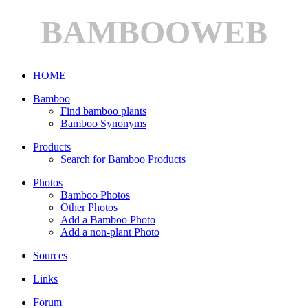
BAMBOOWEB
HOME
Bamboo
Find bamboo plants
Bamboo Synonyms
Products
Search for Bamboo Products
Photos
Bamboo Photos
Other Photos
Add a Bamboo Photo
Add a non-plant Photo
Sources
Links
Forum