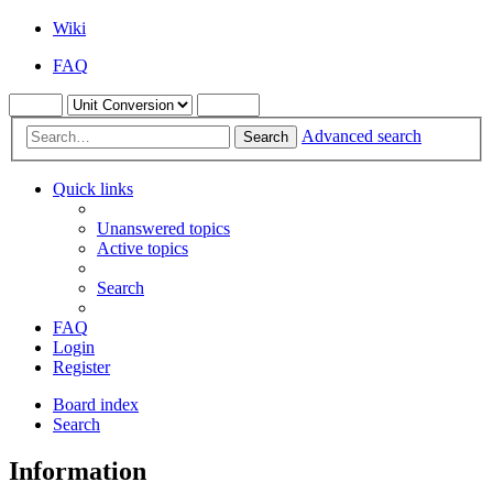
Wiki
FAQ
Advanced search
Search
Quick links
Unanswered topics
Active topics
Search
FAQ
Login
Register
Board index
Search
Information