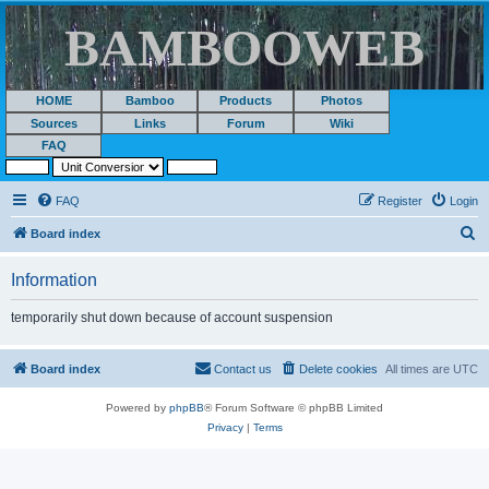
BAMBOOWEB
HOME
Bamboo
Products
Photos
Sources
Links
Forum
Wiki
FAQ
FAQ
Register
Login
S
Board index
e
Information
a
r
temporarily shut down because of account suspension
c
h
Board index
Contact us
Delete cookies
All times are
UTC
Powered by
phpBB
® Forum Software © phpBB Limited
Privacy
|
Terms