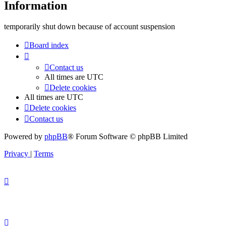
Information
temporarily shut down because of account suspension
Board index
Contact us
All times are
UTC
Delete cookies
All times are
UTC
Delete cookies
Contact us
Powered by
phpBB
® Forum Software © phpBB Limited
Privacy
|
Terms