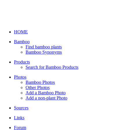
HOME
Bamboo
Find bamboo plants
Bamboo Synonyms
Products
Search for Bamboo Products
Photos
Bamboo Photos
Other Photos
Add a Bamboo Photo
Add a non-plant Photo
Sources
Links
Forum