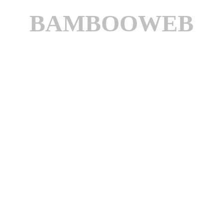
BAMBOOWEB