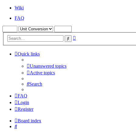
Wiki
FAQ
Advanced
Search
search
Quick links
Unanswered topics
Active topics
Search
FAQ
Login
Register
Board index
Search