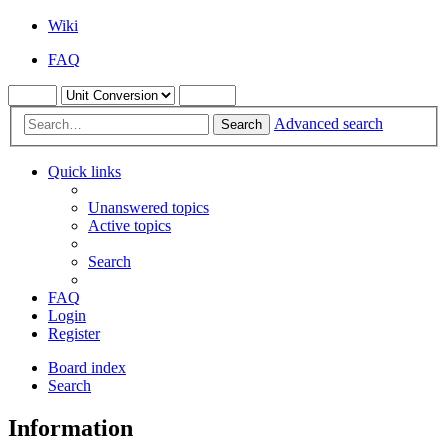
Wiki
FAQ
Advanced search
Search
Quick links
Unanswered topics
Active topics
Search
FAQ
Login
Register
Board index
Search
Information