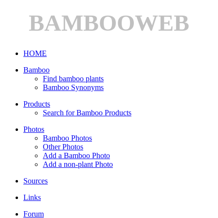
BAMBOOWEB
HOME
Bamboo
Find bamboo plants
Bamboo Synonyms
Products
Search for Bamboo Products
Photos
Bamboo Photos
Other Photos
Add a Bamboo Photo
Add a non-plant Photo
Sources
Links
Forum