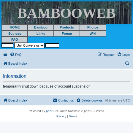
BAMBOOWEB
HOME
Bamboo
Products
Photos
Sources
Links
Forum
Wiki
FAQ
FAQ
Register
Login
S
Board index
e
Information
a
r
temporarily shut down because of account suspension
c
h
Board index
Contact us
Delete cookies
All times are
UTC
Powered by
phpBB
® Forum Software © phpBB Limited
Privacy
|
Terms