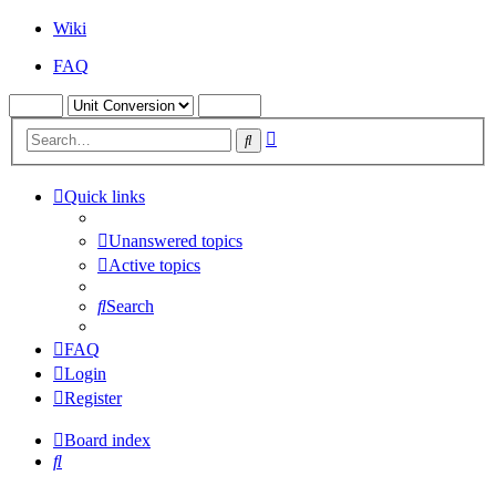
Wiki
FAQ
Advanced
Search
search
Quick links
Unanswered topics
Active topics
Search
FAQ
Login
Register
Board index
Search