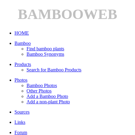
BAMBOOWEB
HOME
Bamboo
Find bamboo plants
Bamboo Synonyms
Products
Search for Bamboo Products
Photos
Bamboo Photos
Other Photos
Add a Bamboo Photo
Add a non-plant Photo
Sources
Links
Forum