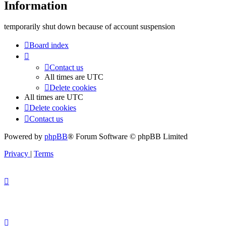
Information
temporarily shut down because of account suspension
Board index
Contact us
All times are
UTC
Delete cookies
All times are
UTC
Delete cookies
Contact us
Powered by
phpBB
® Forum Software © phpBB Limited
Privacy
|
Terms