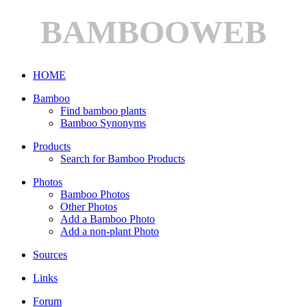
BAMBOOWEB
HOME
Bamboo
Find bamboo plants
Bamboo Synonyms
Products
Search for Bamboo Products
Photos
Bamboo Photos
Other Photos
Add a Bamboo Photo
Add a non-plant Photo
Sources
Links
Forum