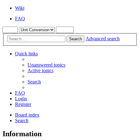
Wiki
FAQ
Advanced search
Search
Quick links
Unanswered topics
Active topics
Search
FAQ
Login
Register
Board index
Search
Information