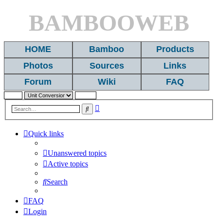
BAMBOOWEB
HOME
Bamboo
Products
Photos
Sources
Links
Forum
Wiki
FAQ
Advanced
Search
search
Quick links
Unanswered topics
Active topics
Search
FAQ
Login