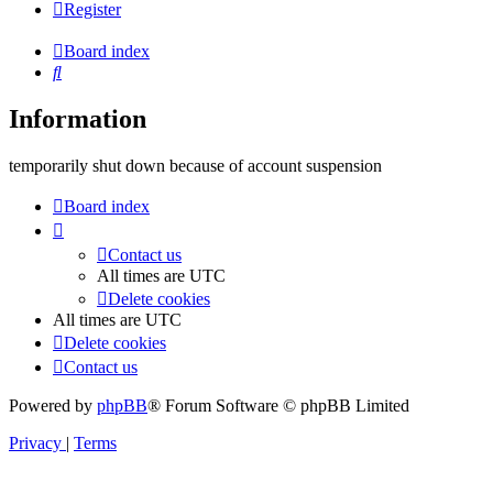
Register
Board index
Search
Information
temporarily shut down because of account suspension
Board index
Contact us
All times are
UTC
Delete cookies
All times are
UTC
Delete cookies
Contact us
Powered by
phpBB
® Forum Software © phpBB Limited
Privacy
|
Terms