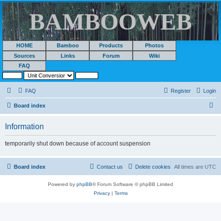
BAMBOOWEB
HOME
Bamboo
Products
Photos
Sources
Links
Forum
Wiki
FAQ
FAQ
Register
Login
S
Board index
e
Information
a
r
temporarily shut down because of account suspension
c
h
Board index
Contact us
Delete cookies
All times are
UTC
Powered by
phpBB
® Forum Software © phpBB Limited
Privacy
|
Terms