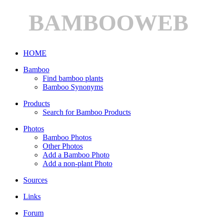
BAMBOOWEB
HOME
Bamboo
Find bamboo plants
Bamboo Synonyms
Products
Search for Bamboo Products
Photos
Bamboo Photos
Other Photos
Add a Bamboo Photo
Add a non-plant Photo
Sources
Links
Forum