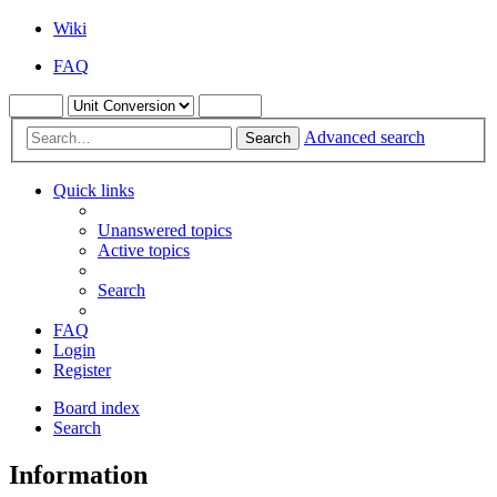
Wiki
FAQ
Advanced search
Search
Quick links
Unanswered topics
Active topics
Search
FAQ
Login
Register
Board index
Search
Information