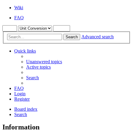
Wiki
FAQ
Advanced search
Search
Quick links
Unanswered topics
Active topics
Search
FAQ
Login
Register
Board index
Search
Information