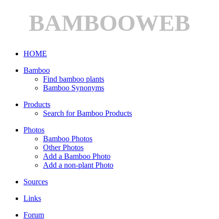
BAMBOOWEB
HOME
Bamboo
Find bamboo plants
Bamboo Synonyms
Products
Search for Bamboo Products
Photos
Bamboo Photos
Other Photos
Add a Bamboo Photo
Add a non-plant Photo
Sources
Links
Forum