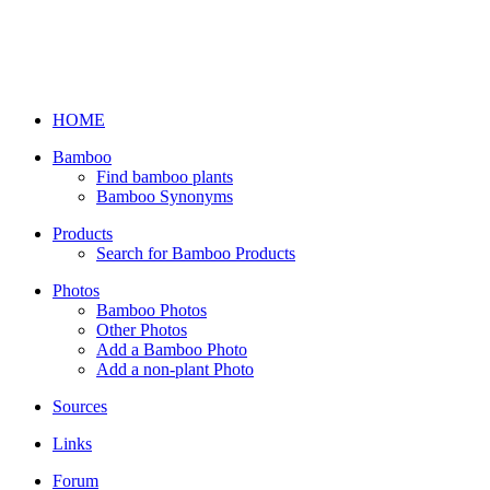
HOME
Bamboo
Find bamboo plants
Bamboo Synonyms
Products
Search for Bamboo Products
Photos
Bamboo Photos
Other Photos
Add a Bamboo Photo
Add a non-plant Photo
Sources
Links
Forum