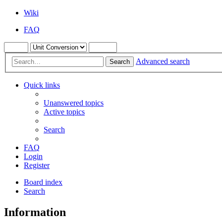
Wiki
FAQ
Advanced search
Search
Quick links
Unanswered topics
Active topics
Search
FAQ
Login
Register
Board index
Search
Information