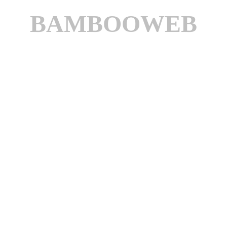
BAMBOOWEB