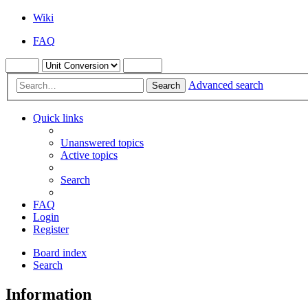
Wiki
FAQ
Advanced search
Search
Quick links
Unanswered topics
Active topics
Search
FAQ
Login
Register
Board index
Search
Information