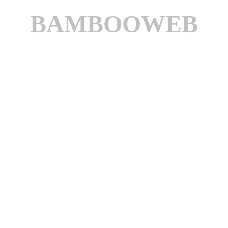
BAMBOOWEB