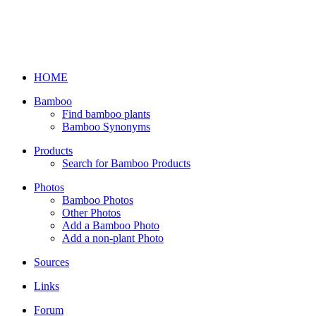
HOME
Bamboo
Find bamboo plants
Bamboo Synonyms
Products
Search for Bamboo Products
Photos
Bamboo Photos
Other Photos
Add a Bamboo Photo
Add a non-plant Photo
Sources
Links
Forum