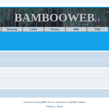
BAMBOOWEB
Sources
Links
Forum
Wiki
FAQ
Powered by
phpBB
® Forum Software © phpBB Limited
Privacy
|
Terms