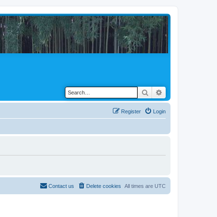
Search
Advanced search
Register
Login
Contact us
Delete cookies
All times are
UTC