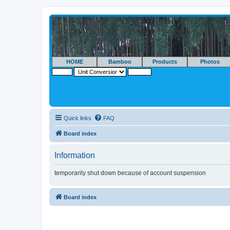
HOME
Bamboo
Products
Photos
Quick links
FAQ
Board index
Information
temporarily shut down because of account suspension
Board index