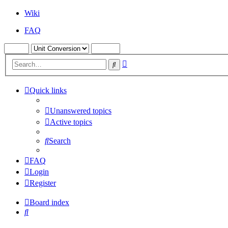
Wiki
FAQ
Advanced
Search
search
Quick links
Unanswered topics
Active topics
Search
FAQ
Login
Register
Board index
Search