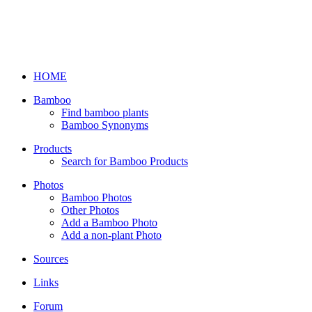
HOME
Bamboo
Find bamboo plants
Bamboo Synonyms
Products
Search for Bamboo Products
Photos
Bamboo Photos
Other Photos
Add a Bamboo Photo
Add a non-plant Photo
Sources
Links
Forum