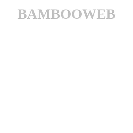
BAMBOOWEB