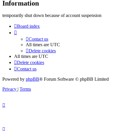
Information
temporarily shut down because of account suspension
Board index
Contact us
All times are
UTC
Delete cookies
All times are
UTC
Delete cookies
Contact us
Powered by
phpBB
® Forum Software © phpBB Limited
Privacy
|
Terms