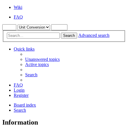
Wiki
FAQ
Advanced search
Search
Quick links
Unanswered topics
Active topics
Search
FAQ
Login
Register
Board index
Search
Information