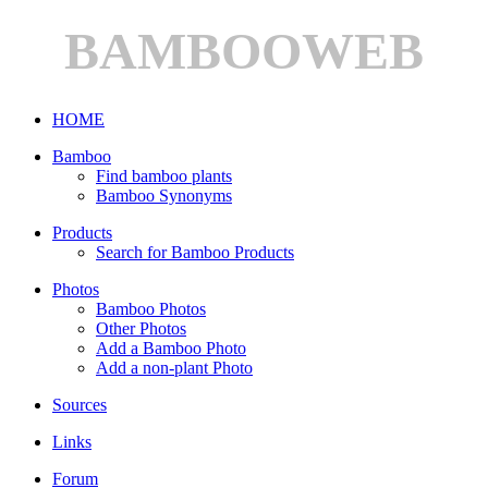
BAMBOOWEB
HOME
Bamboo
Find bamboo plants
Bamboo Synonyms
Products
Search for Bamboo Products
Photos
Bamboo Photos
Other Photos
Add a Bamboo Photo
Add a non-plant Photo
Sources
Links
Forum